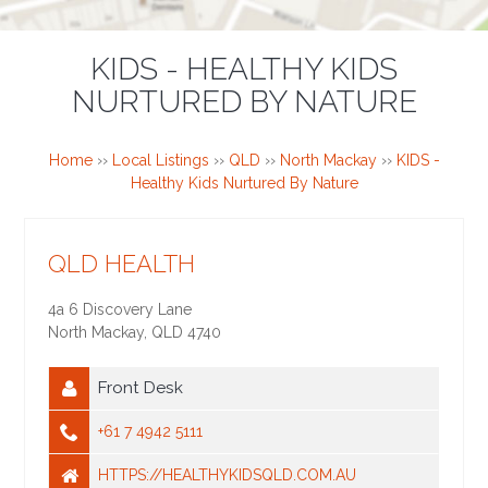
KIDS - HEALTHY KIDS
NURTURED BY NATURE
Home
››
Local Listings
››
QLD
››
North Mackay
››
KIDS -
Healthy Kids Nurtured By Nature
QLD HEALTH
4a 6 Discovery Lane
North Mackay
,
QLD
4740
Front Desk
+61 7 4942 5111
HTTPS://HEALTHYKIDSQLD.COM.AU