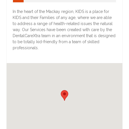
In the heart of the Mackay region, KIDS is a place for
KIDS and their Families of any age, where we are able
to address a range of health-related issues the natural
way. Our Services have been created with care by the
DentalCareXtra team in an environment that is designed
to be totally kid-friendly from a team of skilled
professionals.