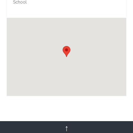
School