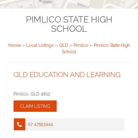
PIMLICO STATE HIGH
SCHOOL
Home
››
Local Listings
››
QLD
››
Pimlico
››
Pimlico State High
School
QLD EDUCATION AND LEARNING
Pimlico
,
QLD
4812
07 47593444