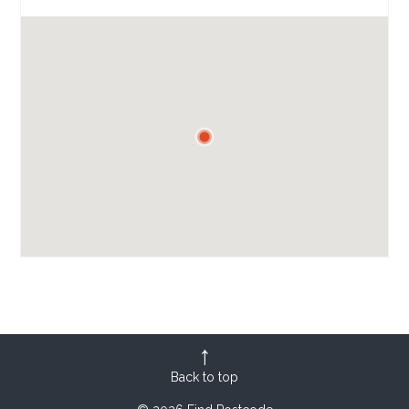
Back to top