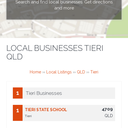
Search and find local businesses. Get directions
and more
LOCAL BUSINESSES TIERI
QLD
Home
››
Local Listings
››
QLD
››
Tieri
1
Tieri Businesses
4709
1
TIERI STATE SCHOOL
QLD
Tieri