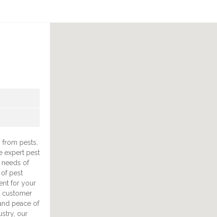
 from pests,
e expert pest
 needs of
 of pest
ent for your
d customer
s and peace of
stry, our