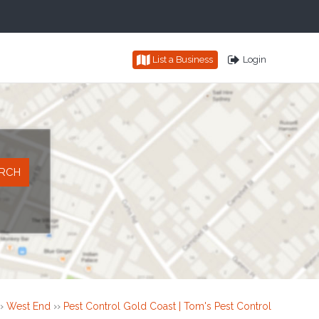
List a Business
Login
›
West End
››
Pest Control Gold Coast | Tom's Pest Control