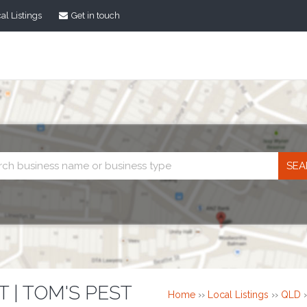
al Listings
Get in touch
Business
search
 | TOM'S PEST
Home
››
Local Listings
››
QLD
›