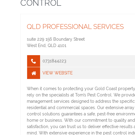
CONTROL
QLD PROFESSIONAL SERVICES
suite 229 156 Boundary Street
West End
,
QLD
4101
0731844223
VIEW WEBSITE
When it comes to protecting your Gold Coast property
rely on the specialists at Tom’s Pest Control. We provid
management services designed to address the specific
residential and commercial spaces. Our extensive array
control solutions guarantees a safe, pest-free environm
home or business. With our commitment to quality an
satisfaction, you can trust us to deliver effective result
mind. With extensive experience in the pest control indu