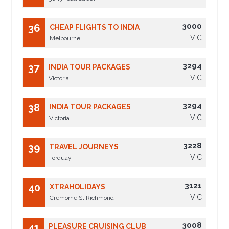
3000
36
CHEAP FLIGHTS TO INDIA
VIC
Melbourne
3294
37
INDIA TOUR PACKAGES
VIC
Victoria
3294
38
INDIA TOUR PACKAGES
VIC
Victoria
3228
39
TRAVEL JOURNEYS
VIC
Torquay
3121
40
XTRAHOLIDAYS
VIC
Cremorne St Richmond
3008
41
PLEASURE CRUISING CLUB