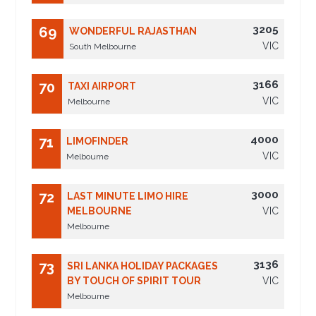
3205
69
WONDERFUL RAJASTHAN
VIC
South Melbourne
3166
70
TAXI AIRPORT
VIC
Melbourne
4000
71
LIMOFINDER
VIC
Melbourne
3000
72
LAST MINUTE LIMO HIRE
MELBOURNE
VIC
Melbourne
3136
73
SRI LANKA HOLIDAY PACKAGES
BY TOUCH OF SPIRIT TOUR
VIC
Melbourne