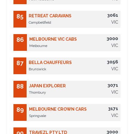
3061
85
RETREAT CARAVANS
VIC
Campbellfield
3000
86
MELBOURNE VIC CABS
VIC
Melbourne
3056
87
BELLA CHAUFFEURS
VIC
Brunswick
3071
88
JAPAN EXPLORER
VIC
Thornbury
3171
89
MELBOURNE CROWN CARS
VIC
Springvale
3000
90
TRAVEZL PTY LTD