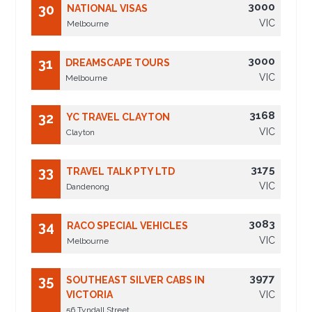
3000
30
NATIONAL VISAS
VIC
Melbourne
3000
31
DREAMSCAPE TOURS
VIC
Melbourne
3168
32
YC TRAVEL CLAYTON
VIC
Clayton
3175
33
TRAVEL TALK PTY LTD
VIC
Dandenong
3083
34
RACO SPECIAL VEHICLES
VIC
Melbourne
3977
35
SOUTHEAST SILVER CABS IN
VICTORIA
VIC
56 Tyndall Street