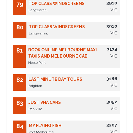
3910
79
TOP CLASS WINDSCREENS
VIC
Langwarrin,
3910
80
TOP CLASS WINDSCREENS
VIC
Langwarrin,
3174
81
BOOK ONLINE MELBOURNE MAXI
TAXIS AND MELBOURNE CAB
VIC
Noble Park
3186
82
LAST MINUTE DAY TOURS
VIC
Brighton
3052
83
JUST VHA CARS
VIC
Parkville
3207
84
MY FLYING FISH
VIC
Port Melbourne