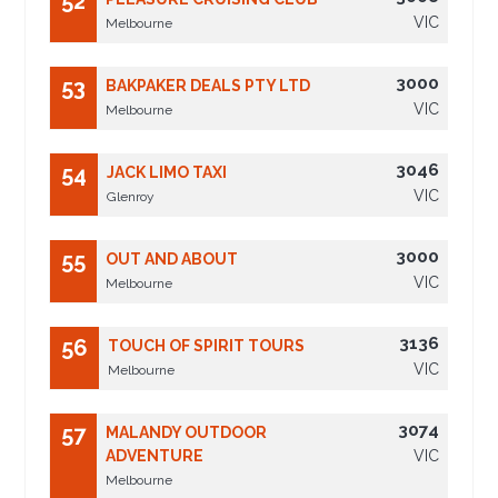
52
VIC
Melbourne
3000
53
BAKPAKER DEALS PTY LTD
VIC
Melbourne
3046
54
JACK LIMO TAXI
VIC
Glenroy
3000
55
OUT AND ABOUT
VIC
Melbourne
3136
56
TOUCH OF SPIRIT TOURS
VIC
Melbourne
3074
57
MALANDY OUTDOOR
ADVENTURE
VIC
Melbourne