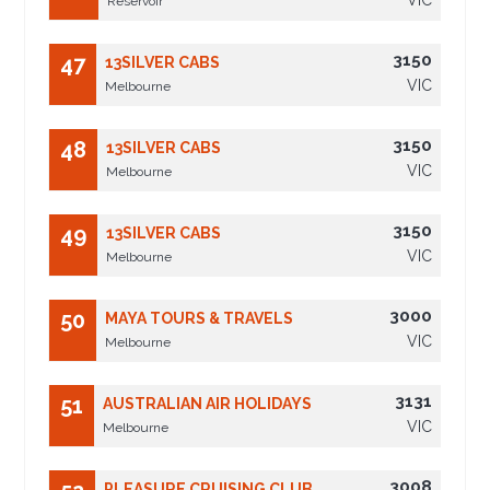
VIC
Reservoir
3150
47
13SILVER CABS
VIC
Melbourne
3150
48
13SILVER CABS
VIC
Melbourne
3150
49
13SILVER CABS
VIC
Melbourne
3000
50
MAYA TOURS & TRAVELS
VIC
Melbourne
3131
51
AUSTRALIAN AIR HOLIDAYS
VIC
Melbourne
3008
PLEASURE CRUISING CLUB