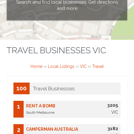
Search and find local businesses. Get directions
and more
TRAVEL BUSINESSES VIC
Home
››
Local Listings
››
VIC
››
Travel
100
Travel Businesses
3205
1
RENT A BOMB
VIC
South Melbourne
3182
2
CAMPERMAN AUSTRALIA