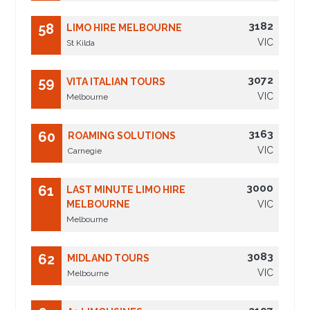
3182
58
LIMO HIRE MELBOURNE
VIC
St Kilda
3072
59
VITA ITALIAN TOURS
VIC
Melbourne
3163
60
ROAMING SOLUTIONS
VIC
Carnegie
3000
61
LAST MINUTE LIMO HIRE
MELBOURNE
VIC
Melbourne
3083
62
MIDLAND TOURS
VIC
Melbourne