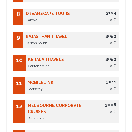
3124
8
DREAMSCAPE TOURS
VIC
Hartwell
3053
9
RAJASTHAN TRAVEL
VIC
Carlton South
3053
10
KERALA TRAVELS
VIC
Carlton South
3011
11
MOBILELINK
VIC
Footscray
3008
12
MELBOURNE CORPORATE
CRUISES
VIC
Docklands