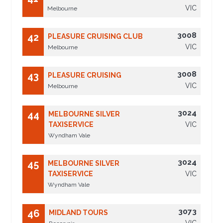
VIC
Melbourne
3008
42
PLEASURE CRUISING CLUB
VIC
Melbourne
3008
43
PLEASURE CRUISING
VIC
Melbourne
3024
44
MELBOURNE SILVER
TAXISERVICE
VIC
Wyndham Vale
3024
45
MELBOURNE SILVER
TAXISERVICE
VIC
Wyndham Vale
3073
46
MIDLAND TOURS