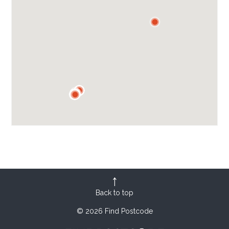
Back to top
© 2026 Find Postcode