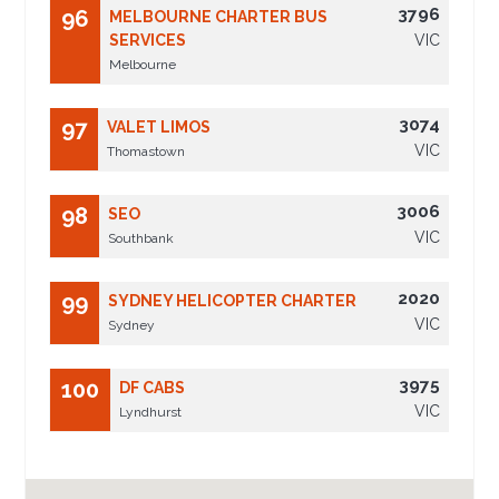
3796
96
MELBOURNE CHARTER BUS
SERVICES
VIC
Melbourne
3074
97
VALET LIMOS
VIC
Thomastown
3006
98
SEO
VIC
Southbank
2020
99
SYDNEY HELICOPTER CHARTER
VIC
Sydney
3975
100
DF CABS
VIC
Lyndhurst