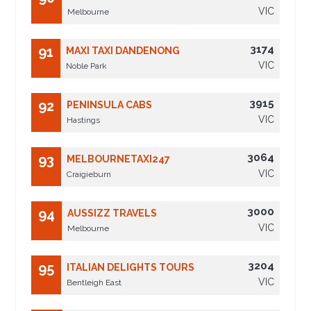
VIC
Melbourne
3174
91
MAXI TAXI DANDENONG
VIC
Noble Park
3915
92
PENINSULA CABS
VIC
Hastings
3064
93
MELBOURNETAXI247
VIC
Craigieburn
3000
94
AUSSIZZ TRAVELS
VIC
Melbourne
3204
95
ITALIAN DELIGHTS TOURS
VIC
Bentleigh East