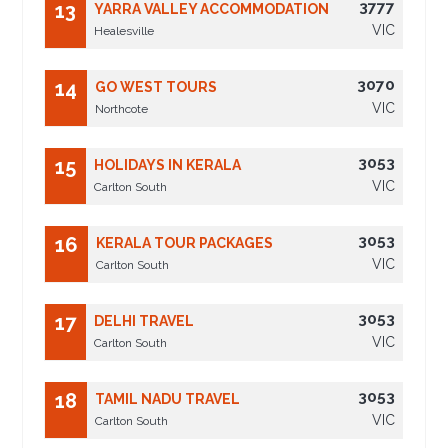
3777
13
YARRA VALLEY ACCOMMODATION
VIC
Healesville
3070
14
GO WEST TOURS
VIC
Northcote
3053
15
HOLIDAYS IN KERALA
VIC
Carlton South
3053
16
KERALA TOUR PACKAGES
VIC
Carlton South
3053
17
DELHI TRAVEL
VIC
Carlton South
3053
18
TAMIL NADU TRAVEL
VIC
Carlton South