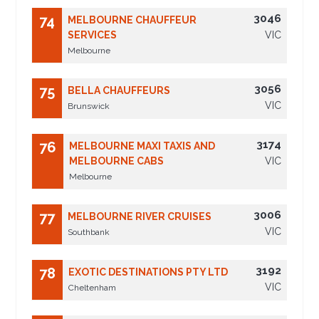
3046
74
MELBOURNE CHAUFFEUR
SERVICES
VIC
Melbourne
3056
75
BELLA CHAUFFEURS
VIC
Brunswick
3174
76
MELBOURNE MAXI TAXIS AND
MELBOURNE CABS
VIC
Melbourne
3006
77
MELBOURNE RIVER CRUISES
VIC
Southbank
3192
78
EXOTIC DESTINATIONS PTY LTD
VIC
Cheltenham