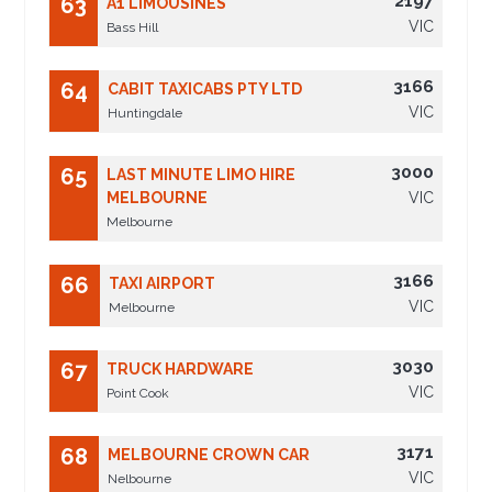
2197
63
A1 LIMOUSINES
VIC
Bass Hill
3166
64
CABIT TAXICABS PTY LTD
VIC
Huntingdale
3000
65
LAST MINUTE LIMO HIRE
MELBOURNE
VIC
Melbourne
3166
66
TAXI AIRPORT
VIC
Melbourne
3030
67
TRUCK HARDWARE
VIC
Point Cook
3171
68
MELBOURNE CROWN CAR
VIC
Nelbourne