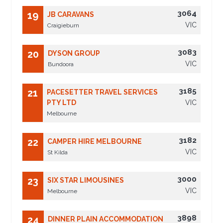
3064
19
JB CARAVANS
VIC
Craigieburn
3083
20
DYSON GROUP
VIC
Bundoora
3185
21
PACESETTER TRAVEL SERVICES
PTY LTD
VIC
Melbourne
3182
22
CAMPER HIRE MELBOURNE
VIC
St Kilda
3000
23
SIX STAR LIMOUSINES
VIC
Melbourne
3898
24
DINNER PLAIN ACCOMMODATION