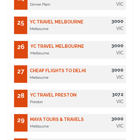
VIC
Dinner Plain
3000
25
YC TRAVEL MELBOURNE
VIC
Melbourne
3000
26
YC TRAVEL MELBOURNE
VIC
Melbourne
3000
27
CHEAP FLIGHTS TO DELHI
VIC
Melbourne
3072
28
YC TRAVEL PRESTON
VIC
Preston
3000
29
MAYA TOURS & TRAVELS
VIC
Melbourne