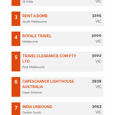
VIC
St Kilda
3205
3
RENT A BOMB
VIC
South Melbourne
3000
4
ROYALE TRAVEL
VIC
Melbourne
3002
5
TRAVELCLEARANCE.COM PTY
LTD
VIC
East Melbourne
3939
6
CAPESCHANCK LIGHTHOUSE
AUSTRALIA
VIC
Cape Schanck
3053
7
INDIA UNBOUND
VIC
Carlton South