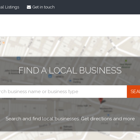
al Listings
Get in touch
FIND A LOCAL BUSINESS
Business
search
Search and find local businesses. Get directions and more