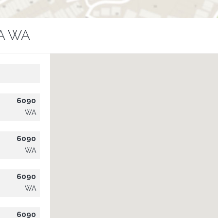
A WA
6090
WA
6090
WA
6090
WA
6090