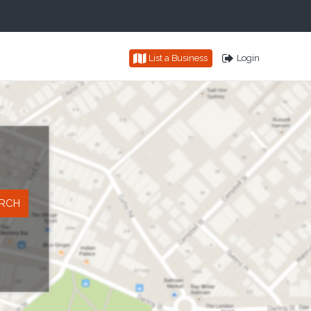
List a Business
Login