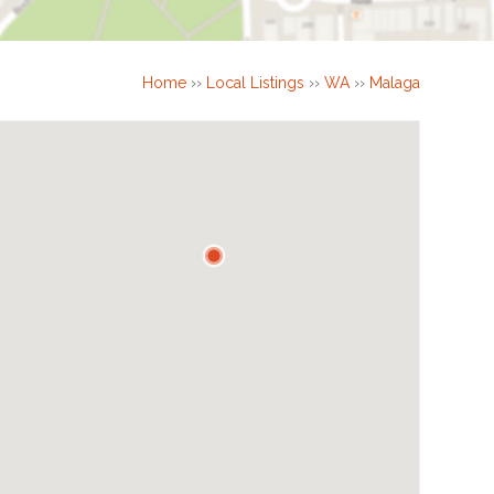
Home
››
Local Listings
››
WA
››
Malaga