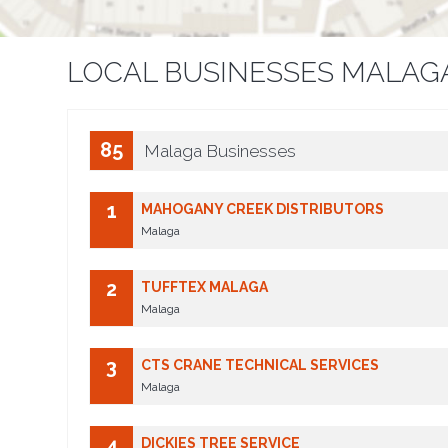
LOCAL BUSINESSES MALAG
85
Malaga Businesses
1
MAHOGANY CREEK DISTRIBUTORS
Malaga
2
TUFFTEX MALAGA
Malaga
3
CTS CRANE TECHNICAL SERVICES
Malaga
4
DICKIES TREE SERVICE