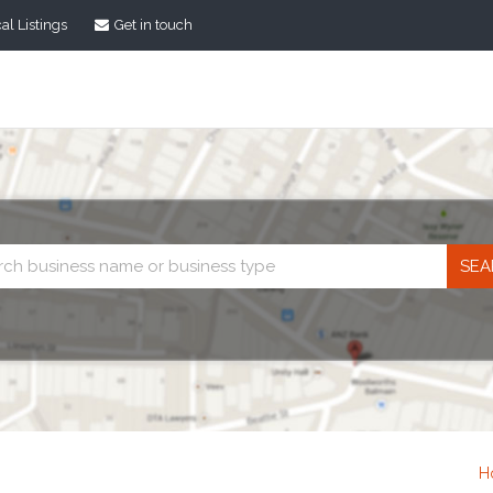
al Listings
Get in touch
Business
search
H