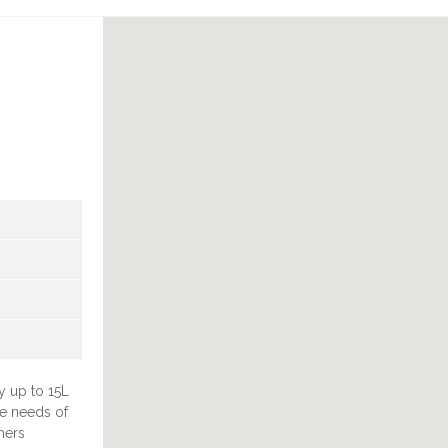
U
y up to 15L
he needs of
ners