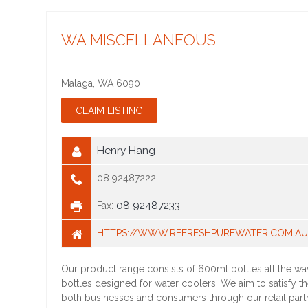
WA MISCELLANEOUS
Malaga
,
WA
6090
Henry Hang
08 92487222
08 92487233
Fax:
HTTPS://WWW.REFRESHPUREWATER.COM.A
Our product range consists of 600ml bottles all the wa
bottles designed for water coolers. We aim to satisfy t
both businesses and consumers through our retail part