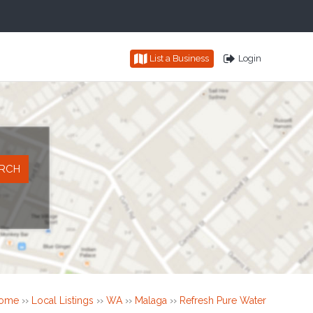
List a Business
Login
ome
››
Local Listings
››
WA
››
Malaga
››
Refresh Pure Water