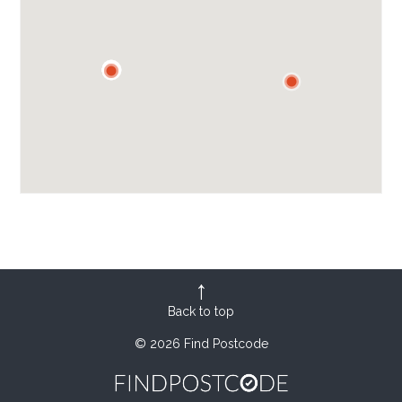
Back to top
© 2026 Find Postcode