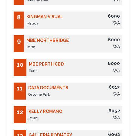
6090
8
KINGMAN VISUAL
WA
Malaga
6000
9
MBE NORTHBRIDGE
WA
Perth
6000
10
MBE PERTH CBD
WA
Perth
6017
11
DATA DOCUMENTS
WA
Osborne Park
6052
12
KELLY ROMANO
WA
Perth
6062
13
GALLERIA PODIATRY