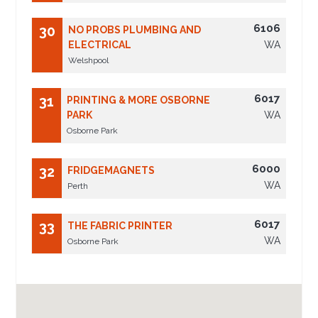
6106
30
NO PROBS PLUMBING AND
ELECTRICAL
WA
Welshpool
6017
31
PRINTING & MORE OSBORNE
PARK
WA
Osborne Park
6000
32
FRIDGEMAGNETS
WA
Perth
6017
33
THE FABRIC PRINTER
WA
Osborne Park