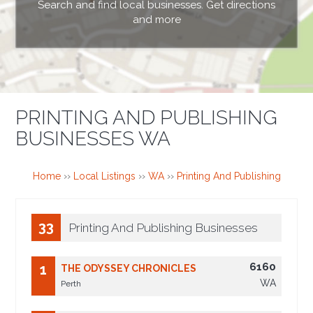
Search and find local businesses. Get directions
and more
PRINTING AND PUBLISHING
BUSINESSES WA
Home
››
Local Listings
››
WA
››
Printing And Publishing
33
Printing And Publishing Businesses
6160
1
THE ODYSSEY CHRONICLES
WA
Perth