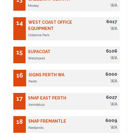
WA
Morley
6017
14
WEST COAST OFFICE
EQUIPMENT
WA
Osborne Park
6106
15
SUPACOAT
WA
Welshpool
6000
16
SIGNS PERTH WA
WA
Perth
6027
17
SNAP EAST PERTH
WA
Joondalup
6009
18
SNAP FREMANTLE
WA
Nedlands