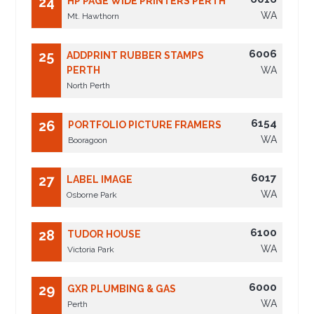
24
HP PAGE WIDE PRINTERS PERTH
WA
Mt. Hawthorn
6006
25
ADDPRINT RUBBER STAMPS
PERTH
WA
North Perth
6154
26
PORTFOLIO PICTURE FRAMERS
WA
Booragoon
6017
27
LABEL IMAGE
WA
Osborne Park
6100
28
TUDOR HOUSE
WA
Victoria Park
6000
29
GXR PLUMBING & GAS
WA
Perth