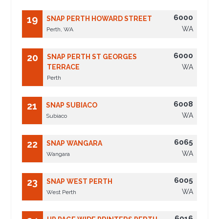
6000
19
SNAP PERTH HOWARD STREET
WA
Perth, WA
6000
20
SNAP PERTH ST GEORGES
TERRACE
WA
Perth
6008
21
SNAP SUBIACO
WA
Subiaco
6065
22
SNAP WANGARA
WA
Wangara
6005
23
SNAP WEST PERTH
WA
West Perth
6016