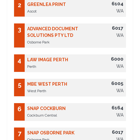
6104
2
GREENLEA PRINT
WA
Ascot
6017
3
ADVANCED DOCUMENT
SOLUTIONS PTY LTD
WA
Osborne Park
6000
4
LAW IMAGE PERTH
WA
Perth
6005
5
MBE WEST PERTH
WA
West Perth
6164
6
SNAP COCKBURN
WA
Cockburn Central
6017
7
SNAP OSBORNE PARK
WA
Osborne Park