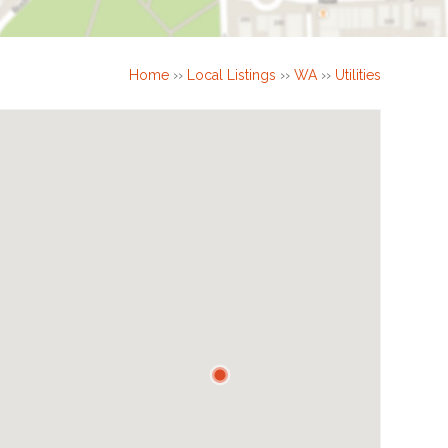
Home
››
Local Listings
››
WA
››
Utilities