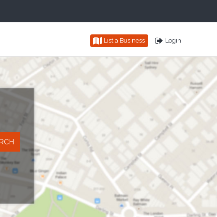
List a Business
Login