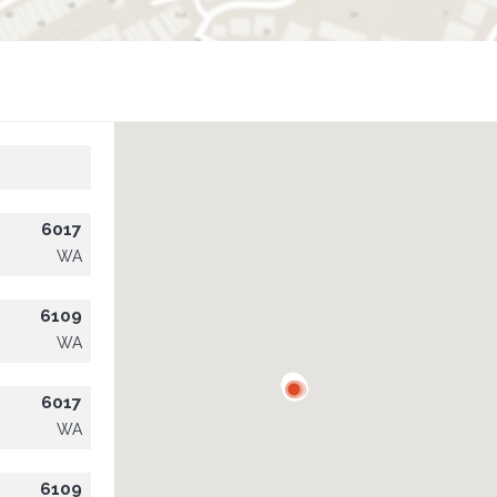
6017
WA
6109
WA
6017
WA
6109