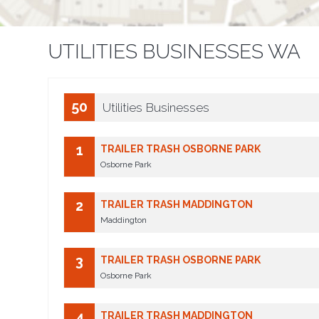
UTILITIES BUSINESSES WA
50
Utilities Businesses
1
TRAILER TRASH OSBORNE PARK
Osborne Park
2
TRAILER TRASH MADDINGTON
Maddington
3
TRAILER TRASH OSBORNE PARK
Osborne Park
4
TRAILER TRASH MADDINGTON