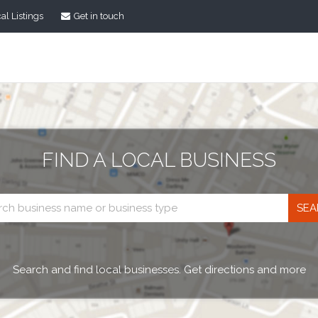
al Listings
Get in touch
FIND A LOCAL BUSINESS
Business
search
Search and find local businesses. Get directions and more