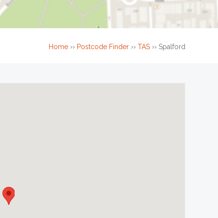
Home
››
Postcode Finder
››
TAS
››
Spalford