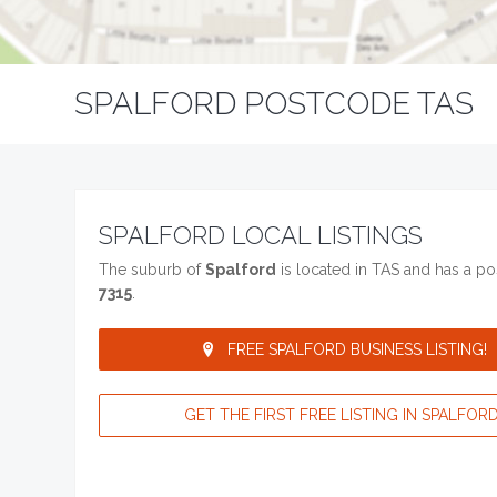
SPALFORD POSTCODE TAS
SPALFORD LOCAL LISTINGS
The suburb of
Spalford
is located in TAS and has a p
7315
.
FREE SPALFORD BUSINESS LISTING!
GET THE FIRST FREE LISTING IN SPALFORD