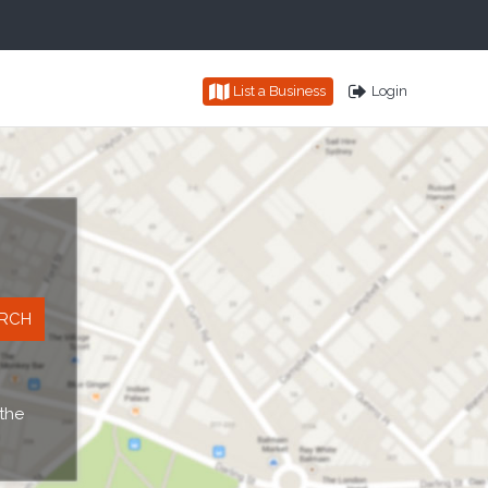
List a Business
Login
 the