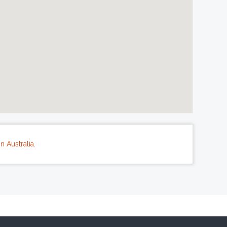
n Australia
.