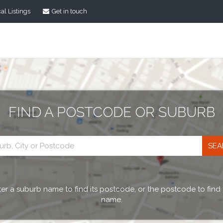
al Listings
Get in touch
FIND A POSTCODE OR SUBURB
Postcode
search
er a suburb name to find its postcode, or the postcode to find
name.