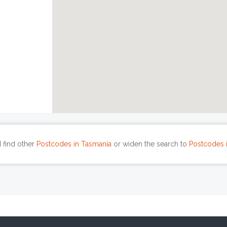
 find other
Postcodes in Tasmania
or widen the search to
Postcodes i