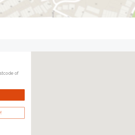
ostcode of
!