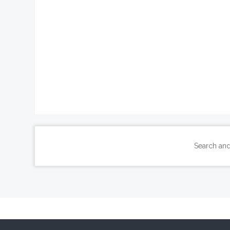
Search and