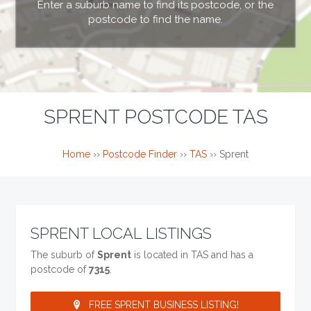
Enter a suburb name to find its postcode, or the
postcode to find the name.
SPRENT POSTCODE TAS
Home
››
Postcode Finder
››
TAS
››
Sprent
SPRENT LOCAL LISTINGS
The suburb of
Sprent
is located in TAS and has a
postcode of
7315
.
FREE SPRENT BUSINESS LISTING!