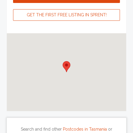
GET THE FIRST FREE LISTING IN SPRENT!
Search and find other
Postcodes in Tasmania
or