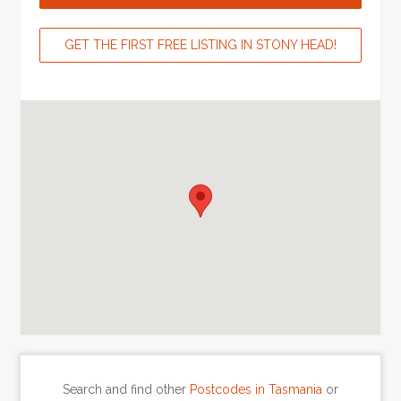
GET THE FIRST FREE LISTING IN STONY HEAD!
Search and find other
Postcodes in Tasmania
or