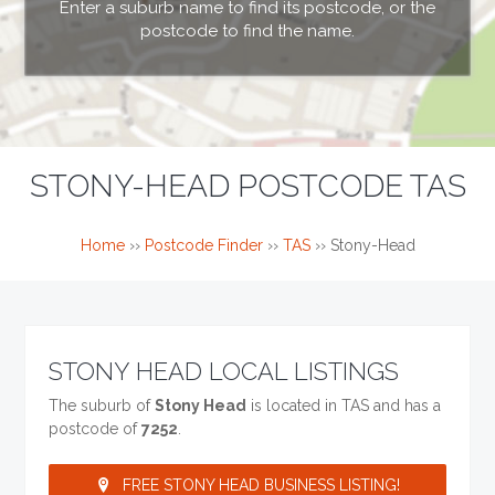
Enter a suburb name to find its postcode, or the
postcode to find the name.
STONY-HEAD POSTCODE TAS
Home
››
Postcode Finder
››
TAS
››
Stony-Head
STONY HEAD LOCAL LISTINGS
The suburb of
Stony Head
is located in TAS and has a
postcode of
7252
.
FREE STONY HEAD BUSINESS LISTING!