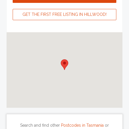
GET THE FIRST FREE LISTING IN HILLWOOD!
Search and find other
Postcodes in Tasmania
or