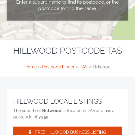
Enter a suburb name to find its postcode, or the
postcode to find the name.
HILLWOOD POSTCODE TAS
Home
››
Postcode Finder
››
TAS
››
Hillwood
HILLWOOD LOCAL LISTINGS
The suburb of
Hillwood
is located in TAS and has a
postcode of
7252
.
FREE HILLWOOD BUSINESS LISTING!