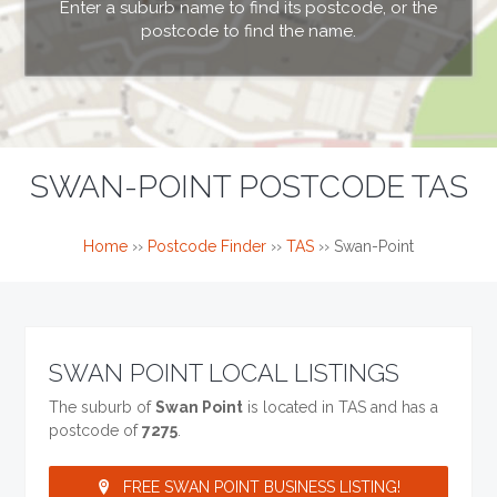
Enter a suburb name to find its postcode, or the
postcode to find the name.
SWAN-POINT POSTCODE TAS
Home
››
Postcode Finder
››
TAS
››
Swan-Point
SWAN POINT LOCAL LISTINGS
The suburb of
Swan Point
is located in TAS and has a
postcode of
7275
.
FREE SWAN POINT BUSINESS LISTING!