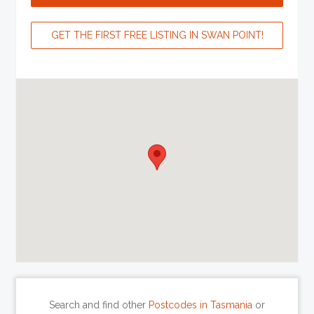
GET THE FIRST FREE LISTING IN SWAN POINT!
Search and find other
Postcodes in Tasmania
or