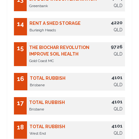
QLD
Greenbank
4220
14
RENT A SHED STORAGE
QLD
Burleigh Heads
9726
15
THE BIOCHAR REVOLUTION
IMPROVE SOIL HEALTH
QLD
Gold Coast MC
4101
16
TOTAL RUBBISH
QLD
Brisbane
4101
17
TOTAL RUBBISH
QLD
Brisbane
4101
18
TOTAL RUBBISH
QLD
West End