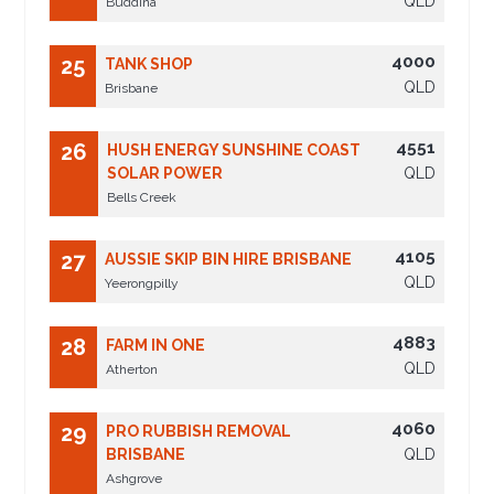
QLD
Buddina
4000
25
TANK SHOP
QLD
Brisbane
4551
26
HUSH ENERGY SUNSHINE COAST
SOLAR POWER
QLD
Bells Creek
4105
27
AUSSIE SKIP BIN HIRE BRISBANE
QLD
Yeerongpilly
4883
28
FARM IN ONE
QLD
Atherton
4060
29
PRO RUBBISH REMOVAL
BRISBANE
QLD
Ashgrove