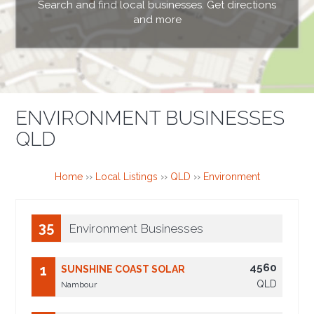
Search and find local businesses. Get directions
and more
ENVIRONMENT BUSINESSES
QLD
Home
››
Local Listings
››
QLD
››
Environment
35
Environment Businesses
4560
1
SUNSHINE COAST SOLAR
QLD
Nambour