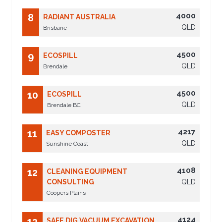
4000
8
RADIANT AUSTRALIA
QLD
Brisbane
4500
9
ECOSPILL
QLD
Brendale
4500
10
ECOSPILL
QLD
Brendale BC
4217
11
EASY COMPOSTER
QLD
Sunshine Coast
4108
12
CLEANING EQUIPMENT
CONSULTING
QLD
Coopers Plains
4124
13
SAFE DIG VACUUM EXCAVATION