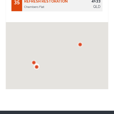
4133
35
REFRESH RESTORATION
QLD
Chambers Flat