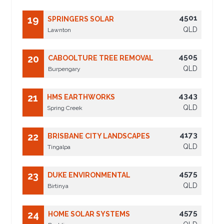
4501
19
SPRINGERS SOLAR
QLD
Lawnton
4505
20
CABOOLTURE TREE REMOVAL
QLD
Burpengary
4343
21
HMS EARTHWORKS
QLD
Spring Creek
4173
22
BRISBANE CITY LANDSCAPES
QLD
Tingalpa
4575
23
DUKE ENVIRONMENTAL
QLD
Birtinya
4575
24
HOME SOLAR SYSTEMS