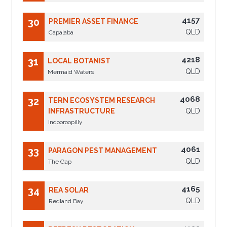
4157
30
PREMIER ASSET FINANCE
QLD
Capalaba
4218
31
LOCAL BOTANIST
QLD
Mermaid Waters
4068
32
TERN ECOSYSTEM RESEARCH
INFRASTRUCTURE
QLD
Indooroopilly
4061
33
PARAGON PEST MANAGEMENT
QLD
The Gap
4165
34
REA SOLAR
QLD
Redland Bay