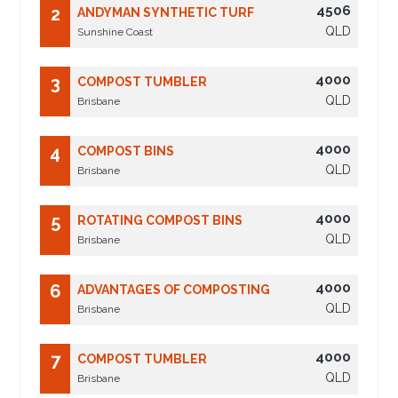
4506
2
ANDYMAN SYNTHETIC TURF
QLD
Sunshine Coast
4000
3
COMPOST TUMBLER
QLD
Brisbane
4000
4
COMPOST BINS
QLD
Brisbane
4000
5
ROTATING COMPOST BINS
QLD
Brisbane
4000
6
ADVANTAGES OF COMPOSTING
QLD
Brisbane
4000
7
COMPOST TUMBLER
QLD
Brisbane