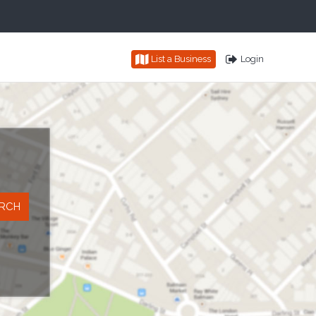
List a Business
Login