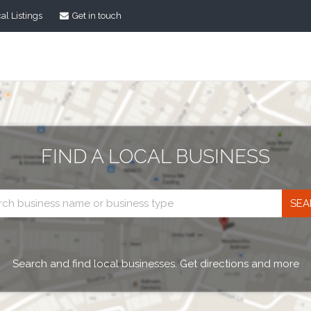
al Listings
Get in touch
FIND A LOCAL BUSINESS
Business
search
Search and find local businesses. Get directions and more