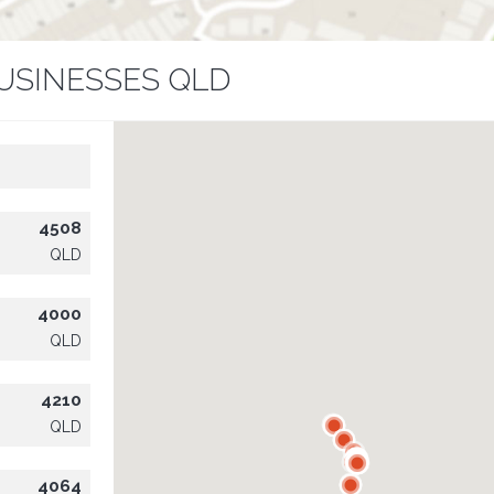
USINESSES QLD
4508
QLD
4000
QLD
4210
QLD
4064