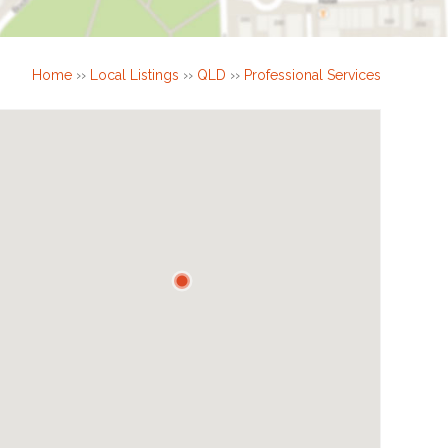
Home
››
Local Listings
››
QLD
››
Professional Services