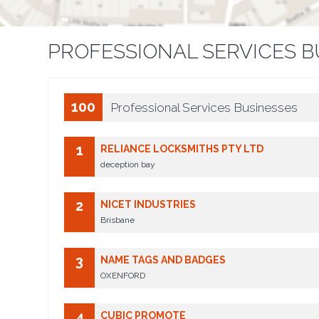
PROFESSIONAL SERVICES B
100
Professional Services Businesses
1
RELIANCE LOCKSMITHS PTY LTD
deception bay
2
NICET INDUSTRIES
Brisbane
3
NAME TAGS AND BADGES
OXENFORD
4
CUBIC PROMOTE